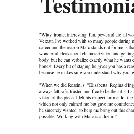
Testimoni
"Witty, ironic, interesting, fun, powerful are all w
Verzatt. I've worked with so many people during my
career and the reason Marc stands out for me is th
wonderful ideas about characterization and getting 
body, but he can verbalize exactly what he wants cl
honest. Every bit of staging he gives you has a rea
because he makes sure you understand why you're
"When we did Rossini's "Elisabetta, Regina d'Inghi
always felt safe, trusted and free to be the artist I
vision of the piece. I felt his respect for me, for t
which not only calmed me but gave me confidence 
he sincerely wanted to help me bring out this char
possible. Working with Marc is a dream!"