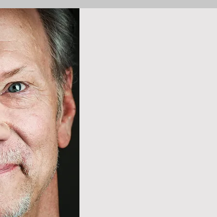
Internationa
Mr. Verzatt
active care
operetta, a
throughout 
South Amer