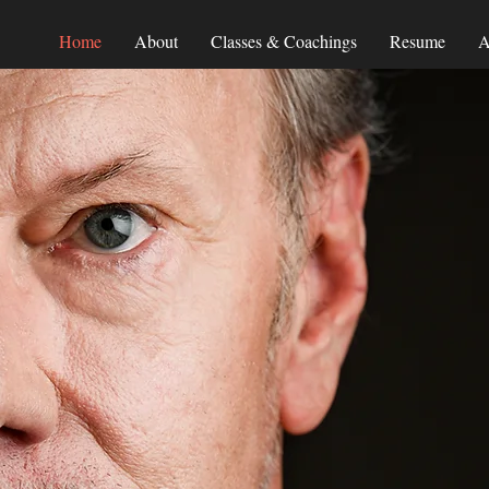
Home
About
Classes & Coachings
Resume
A