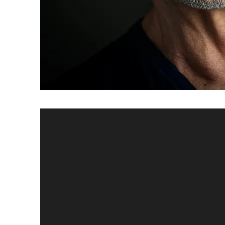
Private O