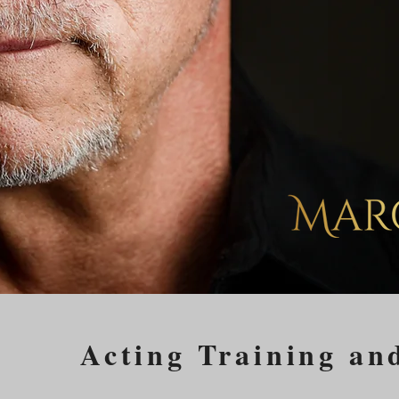
Acting Training an