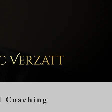
d Coaching