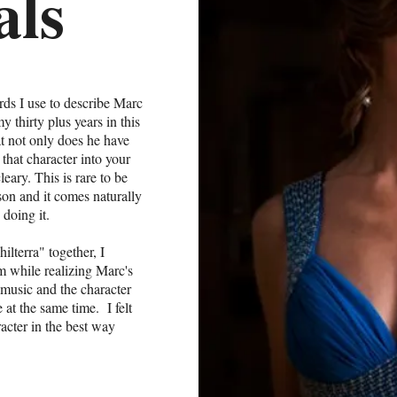
als
ords I use to describe Marc
 thirty plus years in this
at not only does he have
that character into your
eary. This is rare to be
son and it comes naturally
 doing it.
lterra" together, I
 am while realizing Marc's
he music and the character
at the same time. I felt
acter in the best way