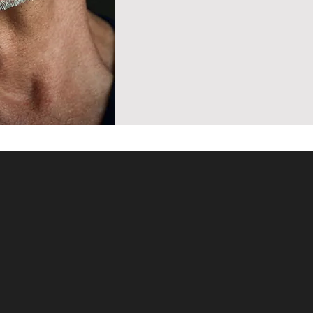
With over 30 y
coach for acto
pupils have go
the world's top
Metropolitan 
nline
Staatsoper, L
numerous regi
With a unique