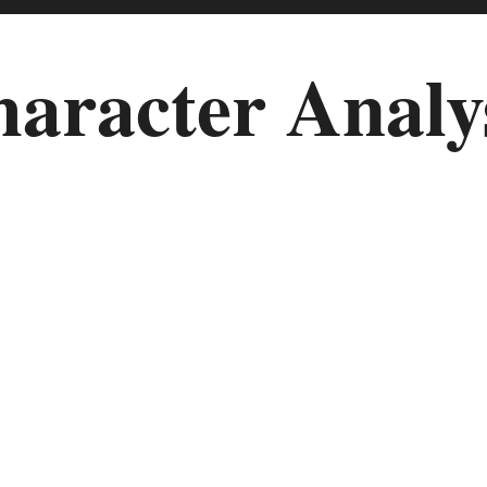
aracter Analy