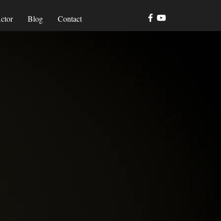
ctor
Blog
Contact