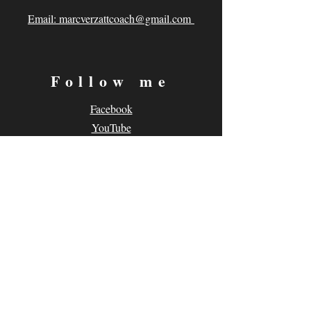
Email: marcverzattcoach@gmail.com
Follow me
Facebook
YouTube
Instagram
Subscribe
Subscribe to my Newsletter
© 2026 Marc Verzatt. Site designed by
www.SidewalkProductions.com