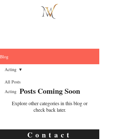
Blog
Acting
All Posts
Posts Coming Soon
Acting
Explore other categories in this blog or
check back later.
Contact